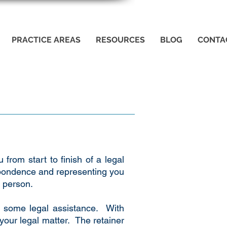
PRACTICE AREAS
RESOURCES
BLOG
CONTA
 from start to finish of a legal
espondence and representing you
e person.
re some legal assistance. With
 your legal matter. The retainer