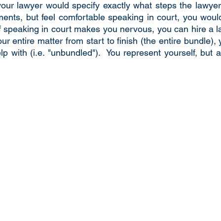
r lawyer would specify exactly what steps the lawyer w
ents, but feel comfortable speaking in court, you woul
of speaking in court makes you nervous, you can hire a la
ur entire matter from start to finish (the entire bundle),
p with (i.e. "unbundled"). You represent yourself, but