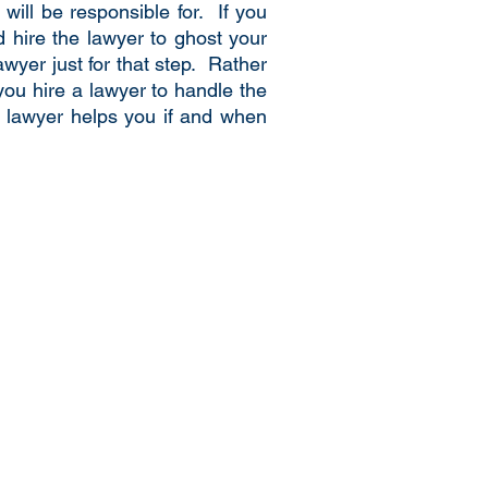
ill be responsible for. If you
d hire the lawyer to ghost your
wyer just for that step. Rather
 you hire a lawyer to handle the
 a lawyer helps you if and when