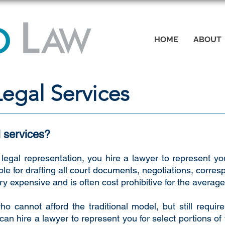
HOME
ABOUT
egal Services
 services?
legal representation, you hire a lawyer to represent you
ble for drafting all court documents, negotiations, corr
y expensive and is often cost prohibitive for the averag
ho cannot afford the traditional model, but still requi
an hire a lawyer to represent you for select portions of