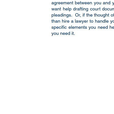
agreement between you and you
want help drafting court docum
pleadings. Or, if the thought 
than hire a lawyer to handle yo
specific elements you need hel
you need it.
© 2020 by De Novo Law.