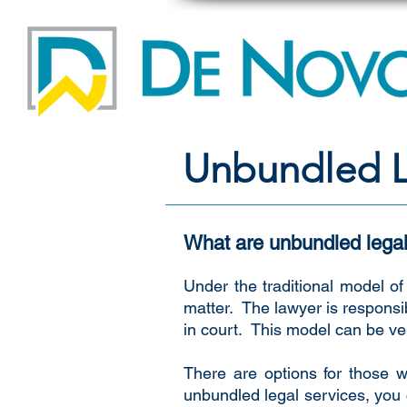
Unbundled L
What are unbundled legal
Under the traditional model of 
matter. The lawyer is responsi
in court. This model can be ver
There are options for those w
unbundled legal services, you c