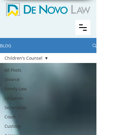
BLOG
Children's Counsel
All Posts
Divorce
Family Law
Litigation
Separation
Court
Custody