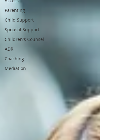
Access
Parenting
Child Support
Spousal Support
Children's Counsel
ADR
Coaching
Mediation