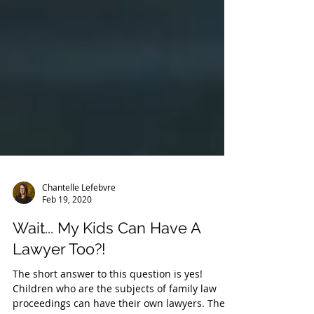
Chantelle Lefebvre
Feb 19, 2020
Wait... My Kids Can Have A
Lawyer Too?!
The short answer to this question is yes!