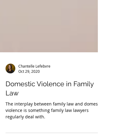
Chantelle Lefebvre
Oct 29, 2020
Domestic Violence in Family
Law
The interplay between family law and domestic
violence is something family law lawyers
regularly deal with.