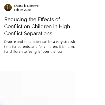
Chantelle Lefebvre
Feb 19, 2020
Reducing the Effects of
Conflict on Children in High
Conflict Separations
Divorce and separation can be a very stressful
time for parents, and for children. It is normal
for children to feel grief over the loss...