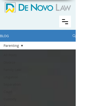
BLOG
Parenting
All Posts
Divorce
Family Law
Litigation
Separation
Court
Custody