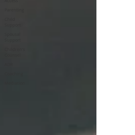
Access
Parenting
Child
Support
Spousal
Support
Children's
Counsel
ADR
Coaching
Mediation