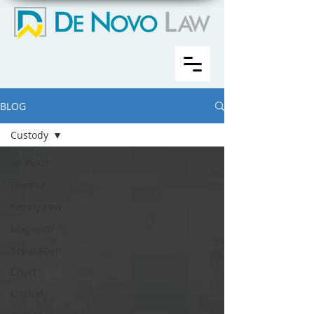
BLOG
Custody
All Posts
Divorce
Family Law
Litigation
Separation
Court
Custody