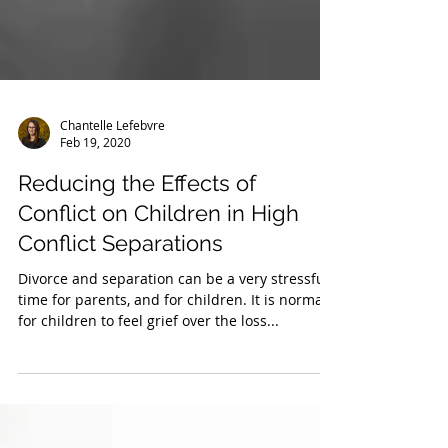
Chantelle Lefebvre
Feb 19, 2020
Reducing the Effects of
Conflict on Children in High
Conflict Separations
Divorce and separation can be a very stressful
time for parents, and for children. It is normal
for children to feel grief over the loss...