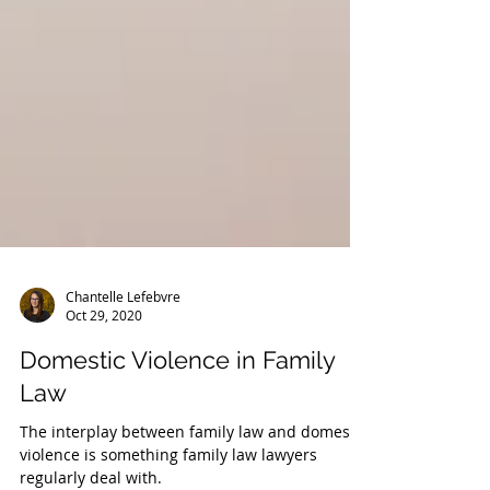
Chantelle Lefebvre
Oct 29, 2020
Domestic Violence in Family
Law
The interplay between family law and domestic