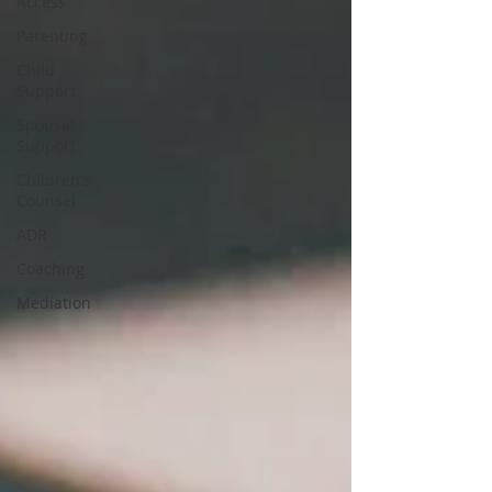
Access
Parenting
Child
Support
Spousal
Support
Children's
Counsel
ADR
Coaching
Mediation