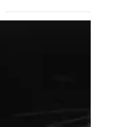
violence is something family law lawyers
regularly deal with.